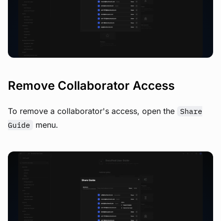
View image
Remove Collaborator Access
To remove a collaborator's access, open the
Share
menu.
Guide
View image