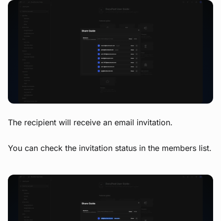
View image
The recipient will receive an email invitation.
You can check the invitation status in the members list.