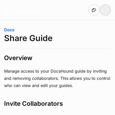
Skip to main content
You are here:
Docs
Share Guide
Overview
Manage access to your DocsHound guide by inviting
and removing collaborators. This allows you to control
who can view and edit your guides.
Invite Collaborators