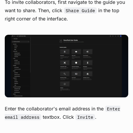
To invite collaborators, first navigate to the guide you
want to share. Then, click
in the top
Share Guide
right corner of the interface.
View image
Enter the collaborator's email address in the
Enter
textbox. Click
.
email address
Invite