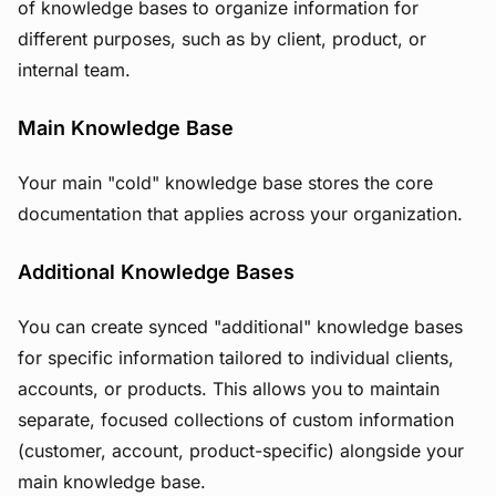
of knowledge bases to organize information for
different purposes, such as by client, product, or
internal team.
Main Knowledge Base
Your main "cold" knowledge base stores the core
documentation that applies across your organization.
Additional Knowledge Bases
You can create synced "additional" knowledge bases
for specific information tailored to individual clients,
accounts, or products. This allows you to maintain
separate, focused collections of custom information
(customer, account, product-specific) alongside your
main knowledge base.