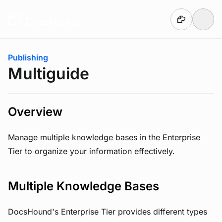
Skip to main content
You are here:
Publishing
Multiguide
Overview
Manage multiple knowledge bases in the Enterprise
Tier to organize your information effectively.
Multiple Knowledge Bases
DocsHound's Enterprise Tier provides different types