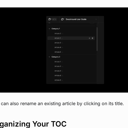
View image
can also rename an existing article by clicking on its title.
ganizing Your TOC