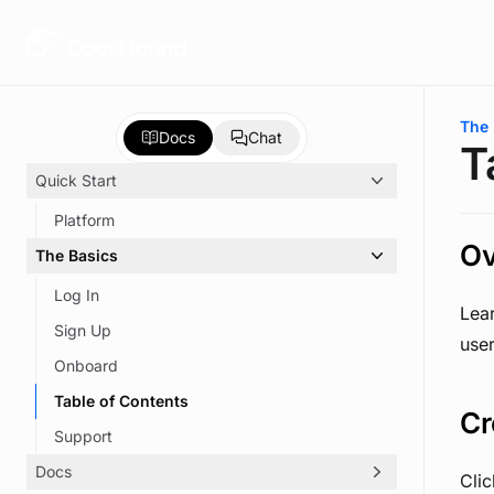
Skip to main content
You 
The 
Docs
Chat
T
Quick Start
Platform
Ov
The Basics
Log In
Lea
Sign Up
use
Onboard
Table of Contents
Cr
Support
Docs
Cli