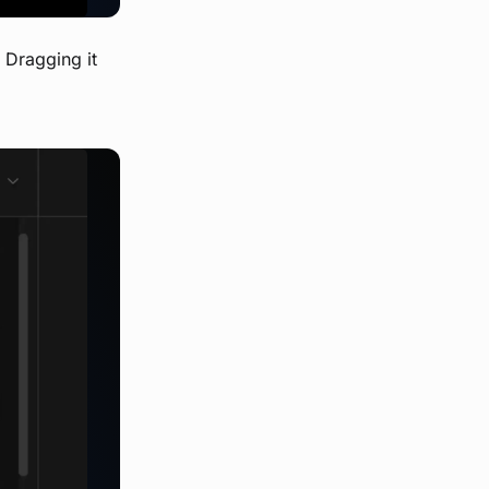
. Dragging it