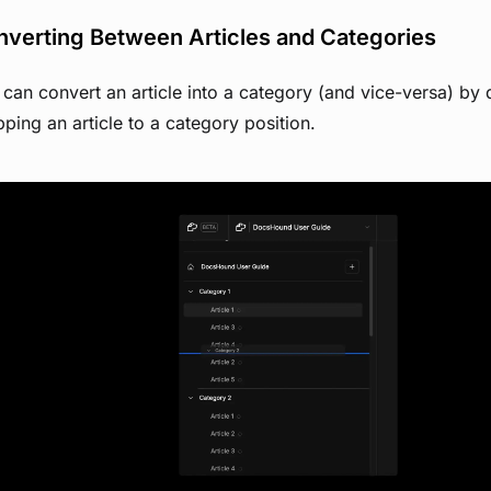
verting Between Articles and Categories
can convert an article into a category (and vice-versa) by
ping an article to a category position.
View image