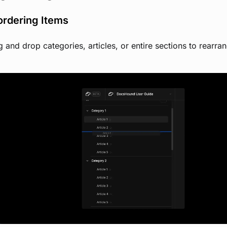
ordering Items
 and drop categories, articles, or entire sections to rearr
View image