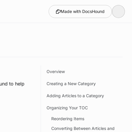
Made with DocsHound
Overview
und to help
Creating a New Category
Adding Articles to a Category
Organizing Your TOC
Reordering Items
Converting Between Articles and