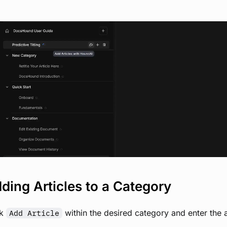
View image
ding Articles to a Category
ck
within the desired category and enter the art
Add Article