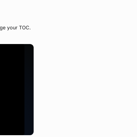
ange your TOC.