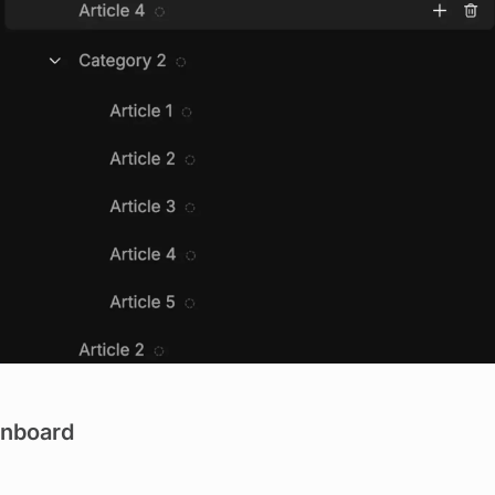
View image
nboard