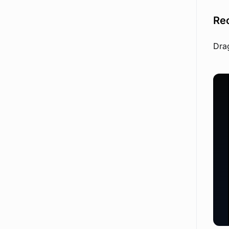
Re
Drag