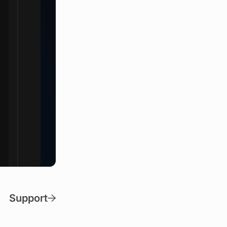
Support