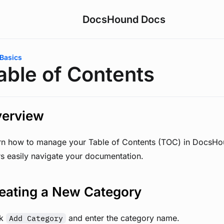
DocsHound Docs
are here:
Basics
able of Contents
erview
rn how to manage your Table of Contents (TOC) in DocsHo
rs easily navigate your documentation.
eating a New Category
ck
and enter the category name.
Add Category