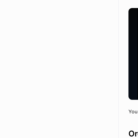
Extend Chatbot with Custom Tools
You 
Or