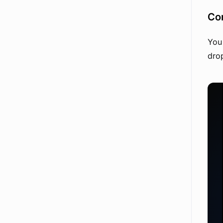
Con
You 
drop