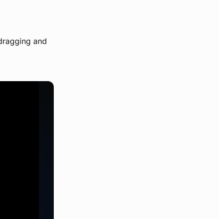
 dragging and