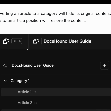
erting an article to a category will hide its original content
 to an article position will restore the content.