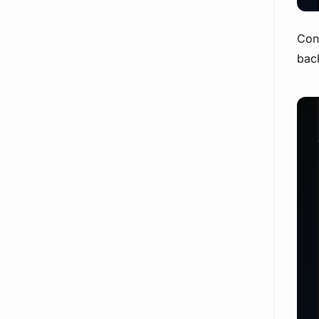
Conv
back