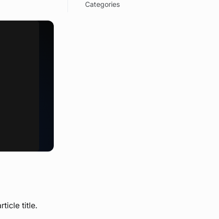
Categories
icle title.