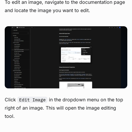
To edit an image, navigate to the documentation page
and locate the image you want to edit.
View image
Click
in the dropdown menu on the top
Edit Image
right of an image. This will open the image editing
tool.