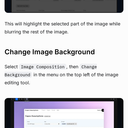
This will highlight the selected part of the image while
blurring the rest of the image.
Change Image Background
Select
, then
Image Composition
Change
in the menu on the top left of the image
Background
editing tool.