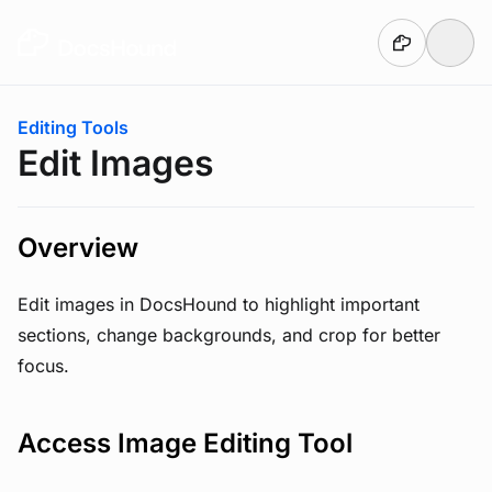
Skip to main content
You are here:
Editing Tools
Edit Images
Overview
Edit images in DocsHound to highlight important
sections, change backgrounds, and crop for better
focus.
Access Image Editing Tool