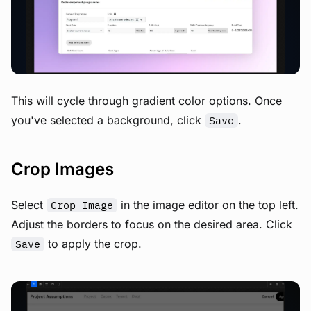
View image
This will cycle through gradient color options. Once
you've selected a background, click
.
Save
Crop Images
Select
in the image editor on the top left.
Crop Image
Adjust the borders to focus on the desired area. Click
to apply the crop.
Save