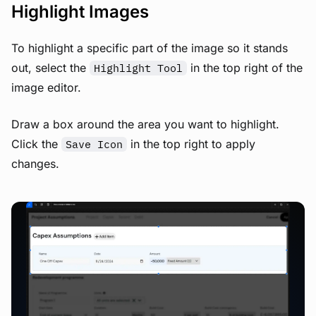
Highlight Images
To highlight a specific part of the image so it stands
out, select the
in the top right of the
Highlight Tool
image editor.
Draw a box around the area you want to highlight.
Click the
in the top right to apply
Save Icon
changes.
View image