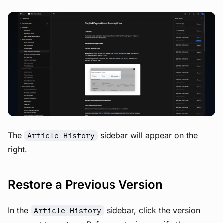
View image
The
sidebar will appear on the
Article History
right.
Restore a Previous Version
In the
sidebar, click the version
Article History