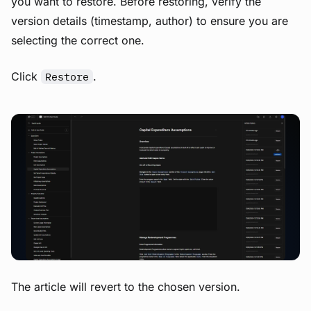
you want to restore. Before restoring, verify the
version details (timestamp, author) to ensure you are
selecting the correct one.
Click
.
Restore
View image
The article will revert to the chosen version.