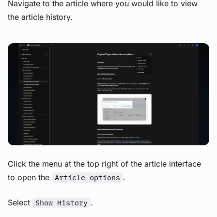
Navigate to the article where you would like to view
the article history.
View image
Click the menu at the top right of the article interface
to open the
.
Article options
Select
.
Show History