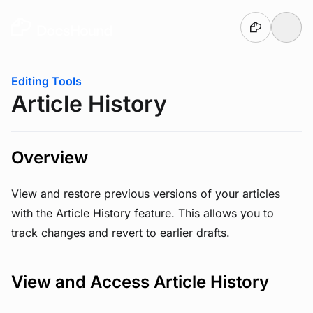
Skip to main content
You are here:
Editing Tools
Article History
Overview
View and restore previous versions of your articles
with the Article History feature. This allows you to
track changes and revert to earlier drafts.
View and Access Article History