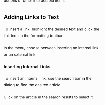
buttons or other interactable items.
Adding Links to Text
To insert a link, highlight the desired text and click the
link icon in the formatting toolbar.
In the menu, choose between inserting an internal link
or an external link.
Inserting Internal Links
To insert an internal link, use the search bar in the
dialog to find the desired article.
Click on the article in the search results to select it.