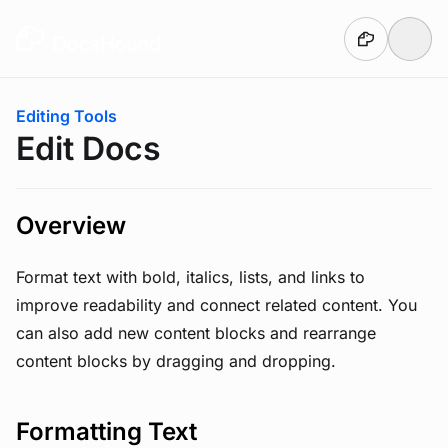
Skip to main content
You are here:
Editing Tools
Edit Docs
Overview
Format text with bold, italics, lists, and links to
improve readability and connect related content. You
can also add new content blocks and rearrange
content blocks by dragging and dropping.
Formatting Text