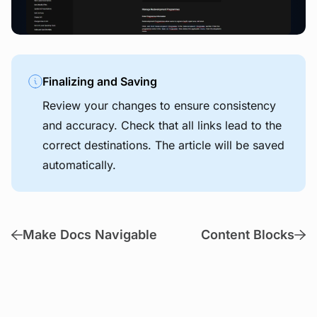
Finalizing and Saving
Review your changes to ensure consistency
and accuracy. Check that all links lead to the
correct destinations. The article will be saved
automatically.
Make Docs Navigable
Content Blocks