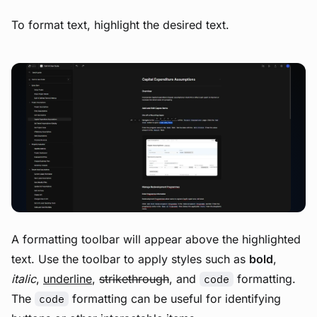
To format text, highlight the desired text.
View image
A formatting toolbar will appear above the highlighted
text. Use the toolbar to apply styles such as
bold
,
italic
,
underline
,
strikethrough
, and
formatting.
code
The
formatting can be useful for identifying
code