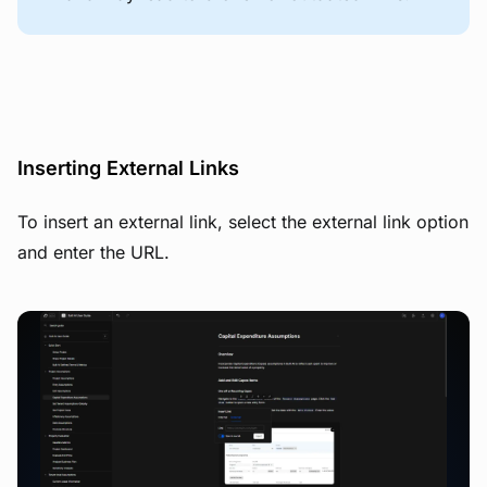
Inserting External Links
To insert an external link, select the external link option
and enter the URL.
View image