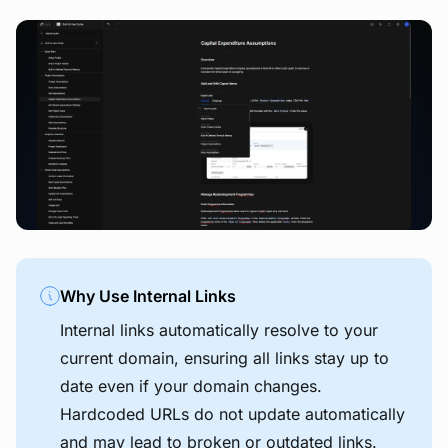
View image
Why Use Internal Links
Internal links automatically resolve to your
current domain, ensuring all links stay up to
date even if your domain changes.
Hardcoded URLs do not update automatically
and may lead to broken or outdated links.